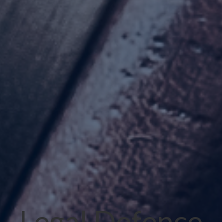
Legal Defence