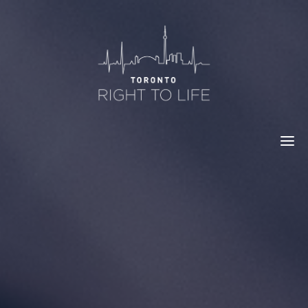
Skip
to
content