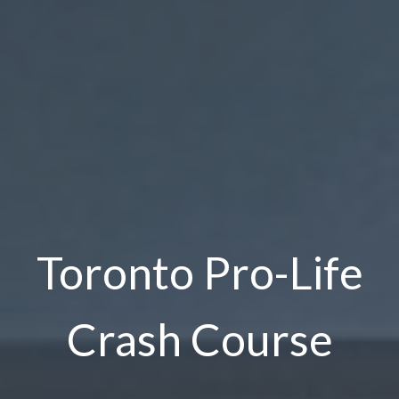
Toronto Pro-Life
Crash Course