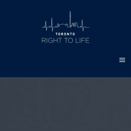
Skip
to
content