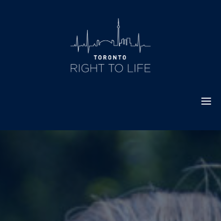
Skip
to
content