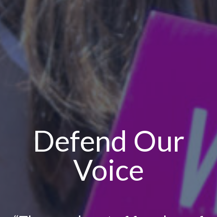
Defend Our
Voice