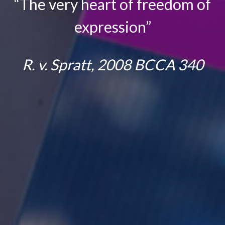
“The very heart of freedom of
express
ion”
R. v. Spratt, 2008 BCCA 340