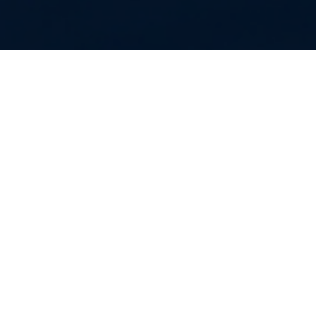
Together we will end the