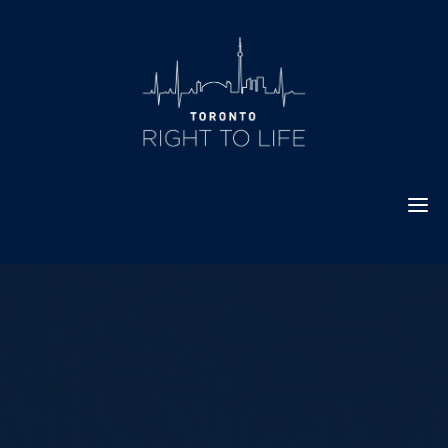
Skip
to
content