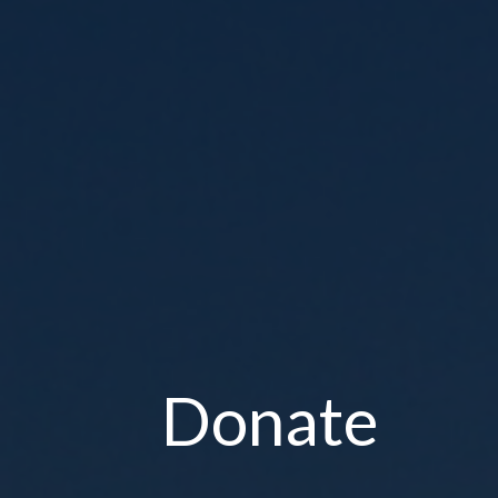
Donate