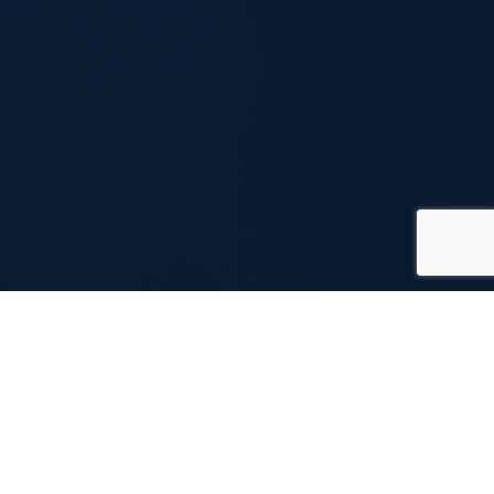
What’s a Virtual Coffee
Party?