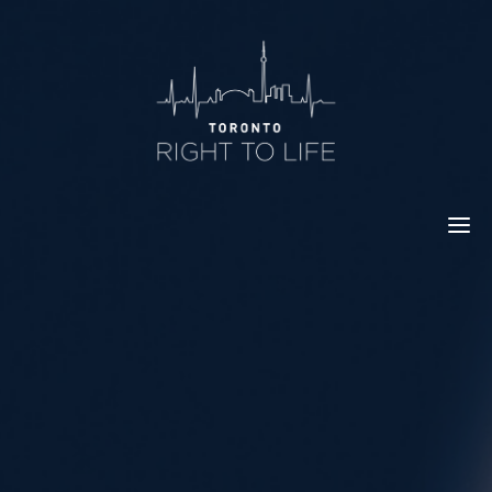
Skip
to
content