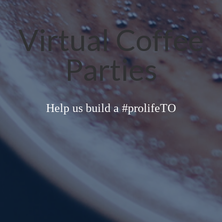
Virtual Coffee
Parties
Help us build a #prolifeTO