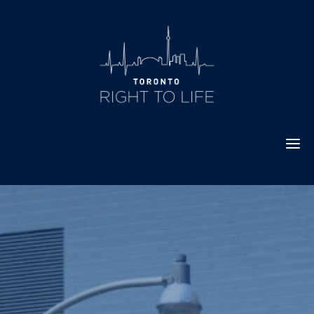
Skip
to
content