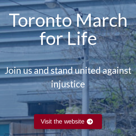
Toronto March
for Life
Join us and stand united against
injustice
Visit the website