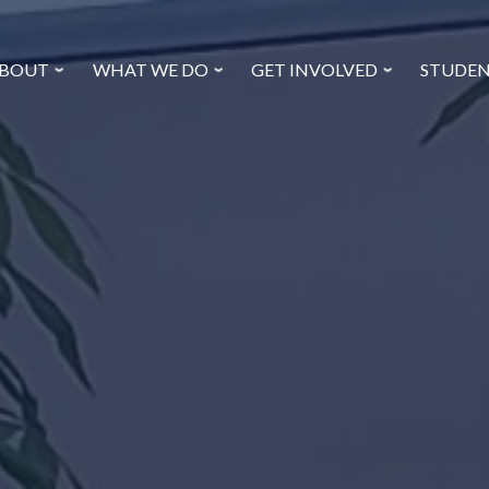
BOUT
WHAT WE DO
GET INVOLVED
STUDE