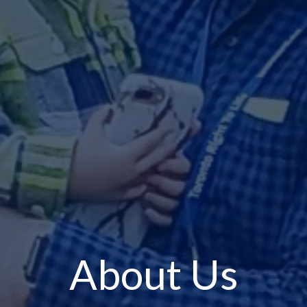
About Us