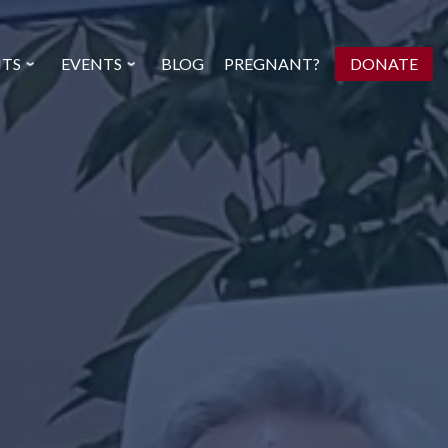
NTS
EVENTS
BLOG
PREGNANT?
DONATE