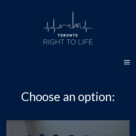
Skip
to
content
Choose an option: