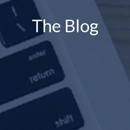
The Blog