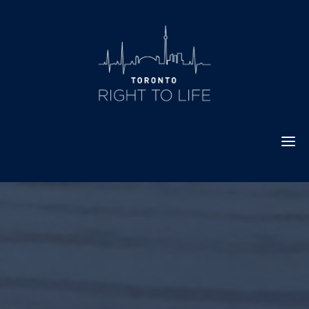
Skip
to
content