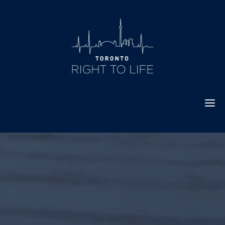
Skip
to
content