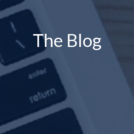
The Blog