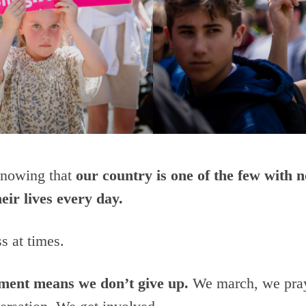
 knowing that
our country is one of the few with n
eir lives every day.
s at times.
ement means we don’t give up.
We march, we pray,