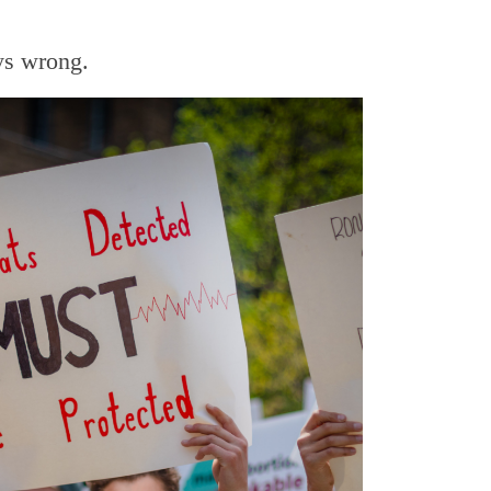
ays wrong.