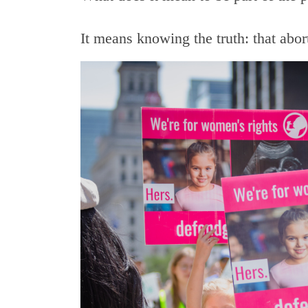
It means knowing the truth: that abo