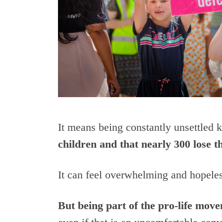
It means being constantly unsettled
children and that nearly 300 lose th
It can feel overwhelming and hopeles
But being part of the pro-life mov