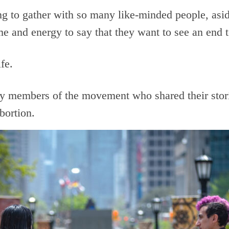
ing to gather with so many like-minded people, asi
ime and energy to say that they want to see an end t
ife.
y members of the movement who shared their stori
bortion.