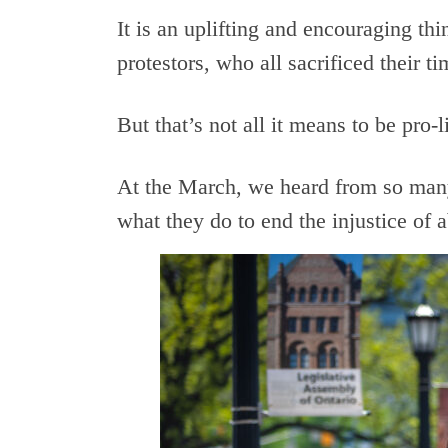
It is an uplifting and encouraging th
protestors, who all sacrificed their t
But that’s not all it means to be pro-l
At the March, we heard from so man
what they do to end the injustice of a