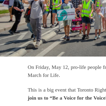
On Friday, May 12, pro-life people f
March for Life.
This is a big event that Toronto Righ
join us to “Be a Voice for the Voice