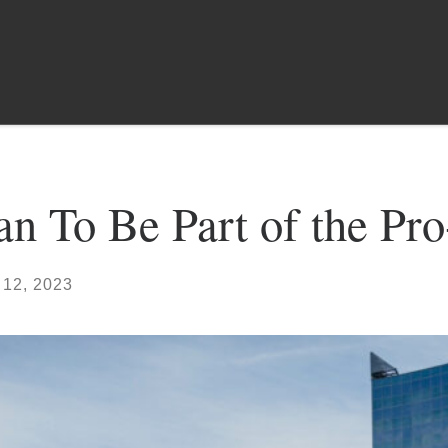
n To Be Part of the Pr
 12, 2023