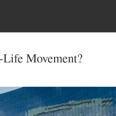
o-Life Movement?