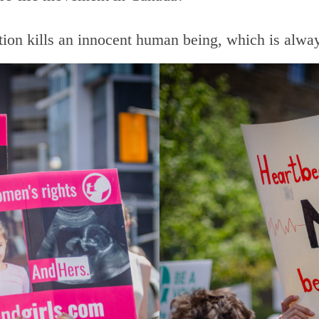
rtion kills an innocent human being, which is alw