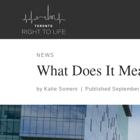
Skip to content
NEWS
What Does It Mea
by
Katie Somers
|
Published
September