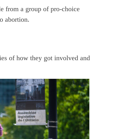
de from a group of pro-choice
o abortion.
es of how they got involved and