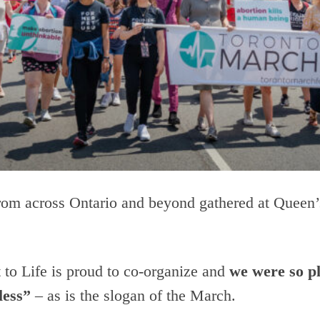
rom across Ontario and beyond gathered at Queen’s
t to Life is proud to co-organize and
we were so pl
less”
– as is the slogan of the March.