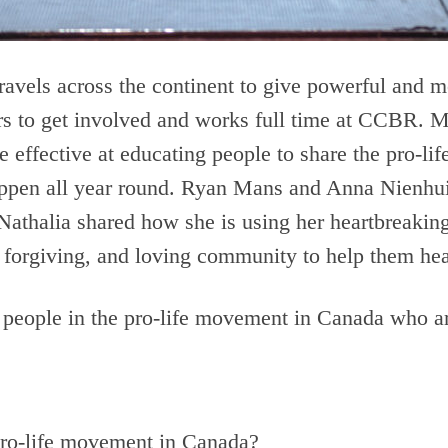
ravels across the continent to give powerful and m
fers to get involved and works full time at CCBR.
fe effective at educating people to share the pro-l
happen all year round. Ryan Mans and Anna Nienhui
Nathalia shared how she is using her heartbreaking 
forgiving, and loving community to help them hea
 people in the pro-life movement in Canada who a
 pro-life movement in Canada?