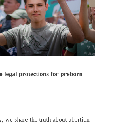
o legal protections for preborn
 we share the truth about abortion –