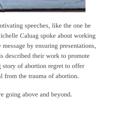
otivating speeches, like the one he
 Michelle Caluag spoke about working
ife message by ensuring presentations,
s described their work to promote
story of abortion regret to offer
l from the trauma of abortion.
re going above and beyond.