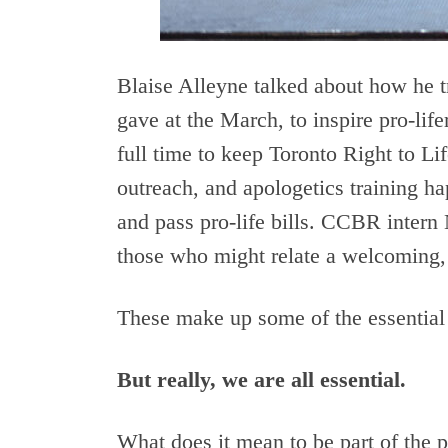
Blaise Alleyne talked about how he t
gave at the March, to inspire pro-li
full time to keep Toronto Right to Li
outreach, and apologetics training 
and pass pro-life bills. CCBR intern 
those who might relate a welcoming, 
These make up some of the essential
But really, we are all essential.
What does it mean to be part of the