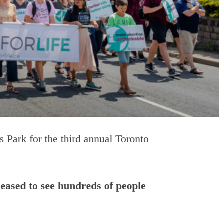
 Park for the third annual Toronto
eased to see hundreds of people