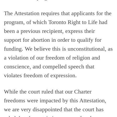
The Attestation requires that applicants for the
program, of which Toronto Right to Life had
been a previous recipient, express their
support for abortion in order to qualify for
funding. We believe this is unconstitutional, as
a violation of our freedom of religion and
conscience, and compelled speech that
violates freedom of expression.
While the court ruled that our Charter
freedoms were impacted by this Attestation,
we are very disappointed that the court has