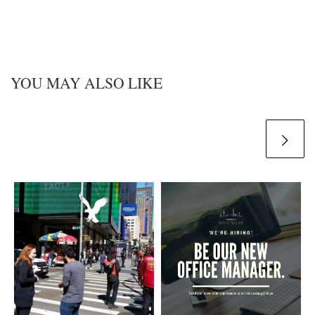
YOU MAY ALSO LIKE