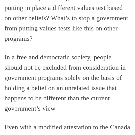
putting in place a different values test based
on other beliefs? What’s to stop a government
from putting values tests like this on other
programs?
In a free and democratic society, people
should not be excluded from consideration in
government programs solely on the basis of
holding a belief on an unrelated issue that
happens to be different than the current
government’s view.
Even with a modified attestation to the Canada