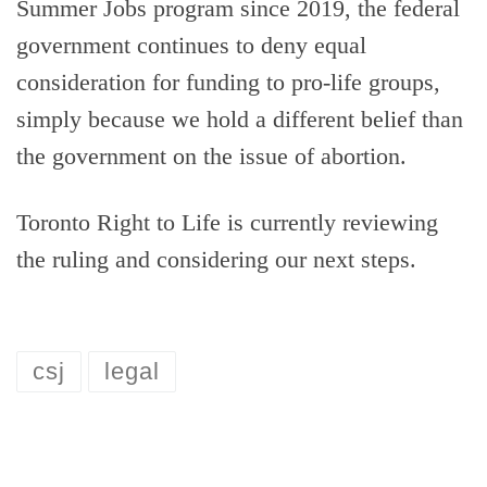
Summer Jobs program since 2019, the federal
government continues to deny equal
consideration for funding to pro-life groups,
simply because we hold a different belief than
the government on the issue of abortion.
Toronto Right to Life is currently reviewing
the ruling and considering our next steps.
csj
legal