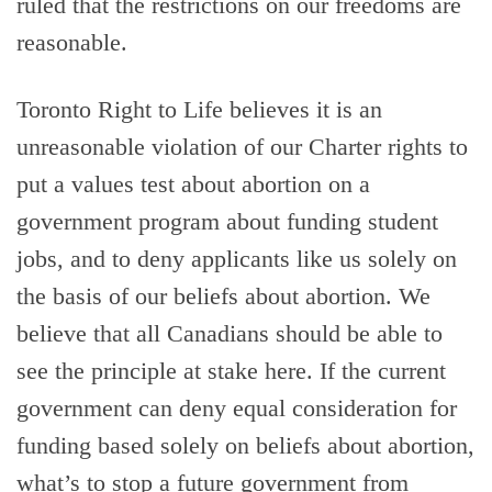
ruled that the restrictions on our freedoms are
reasonable.
Toronto Right to Life believes it is an
unreasonable violation of our Charter rights to
put a values test about abortion on a
government program about funding student
jobs, and to deny applicants like us solely on
the basis of our beliefs about abortion. We
believe that all Canadians should be able to
see the principle at stake here. If the current
government can deny equal consideration for
funding based solely on beliefs about abortion,
what’s to stop a future government from