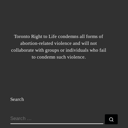
Toronto Right to Life condemns all forms of
abortion-related violence and will not
collaborate with groups or individuals who fail
to condemn such violence.
Search
SEARCH
Searc