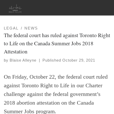
Skip to content
LEGAL
NEWS
The federal court has ruled against Toronto Right
to Life on the Canada Summer Jobs 2018
Attestation
by
Blaise Alleyne
|
Published
October 29, 2021
On Friday, October 22, the federal court ruled
against Toronto Right to Life in our Charter
challenge against the federal government’s
2018 abortion attestation on the Canada
Summer Jobs program.