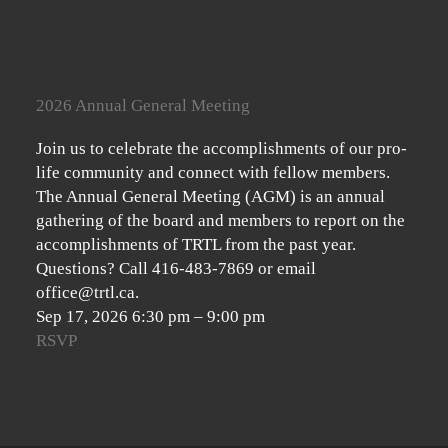
2026 Annual General Meeting
Join us to celebrate the accomplishments of our pro-
life community and connect with fellow members.
The Annual General Meeting (AGM) is an annual
gathering of the board and members to report on the
accomplishments of TRTL from the past year.
Questions? Call 416-483-7869 or email
office@trtl.ca.
Sep 17, 2026
6:30 pm
–
9:00 pm
RSVP