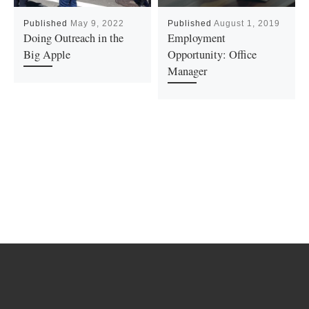
Published
May 9, 2022
Published
August 1, 2019
Doing Outreach in the
Employment
Big Apple
Opportunity: Office
Manager