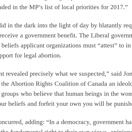
ded in the MP’s list of local priorities for 2017.”
 in the dark into the light of day by blatantly requ
 receive a government benefit. The Liberal govern
 of beliefs applicant organizations must “attest” to
port for legal abortion.
nt revealed precisely what we suspected,” said 
the Abortion Rights Coalition of Canada an ideolog
 groups who believe that human beings in the wom
 our beliefs and forfeit your own you will be punish
concurred, adding: “In a democracy, government ha
ld the fundamental right to their own views, opinion