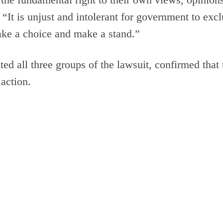
 “It is unjust and intolerant for government to exc
ake a choice and make a stand.”
ed all three groups of the lawsuit, confirmed tha
 action.