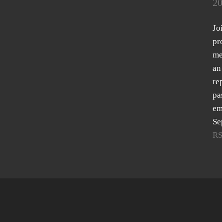
20
Jo
pr
me
an
re
pa
em
Se
R