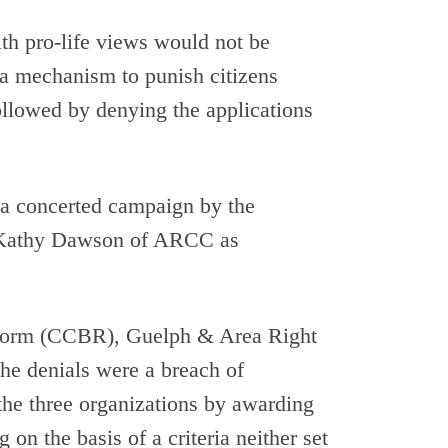
th pro-life views would not be
 a mechanism to punish citizens
llowed by denying the applications
a concerted campaign by the
y Kathy Dawson of ARCC as
Reform (CCBR), Guelph & Area Right
the denials were a breach of
 the three organizations by awarding
n the basis of a criteria neither set