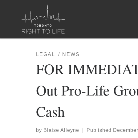
Skip to content
LEGAL
NEWS
FOR IMMEDIATE
Out Pro-Life Gr
Cash
by
Blaise Alleyne
|
Published
December