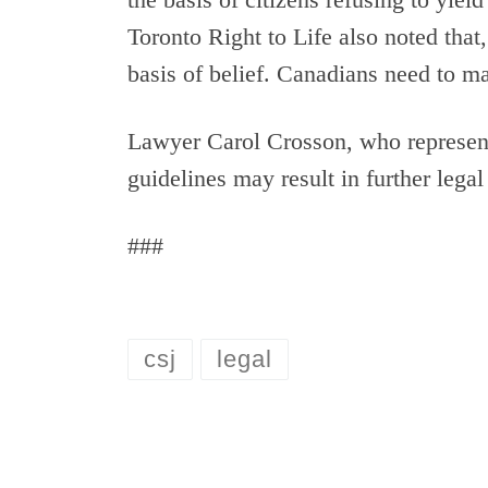
Toronto Right to Life also noted that,
basis of belief. Canadians need to m
Lawyer Carol Crosson, who represent
guidelines may result in further legal
###
csj
legal