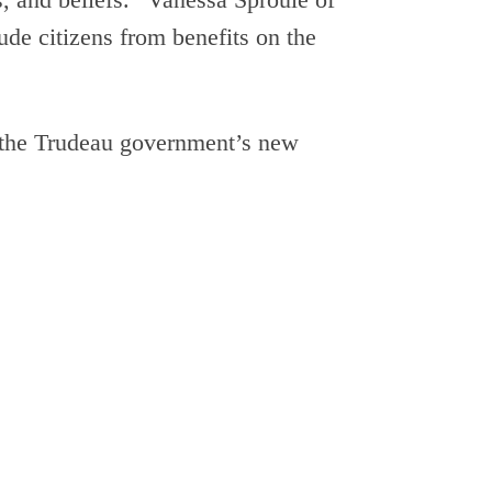
lude citizens from benefits on the
t the Trudeau government’s new