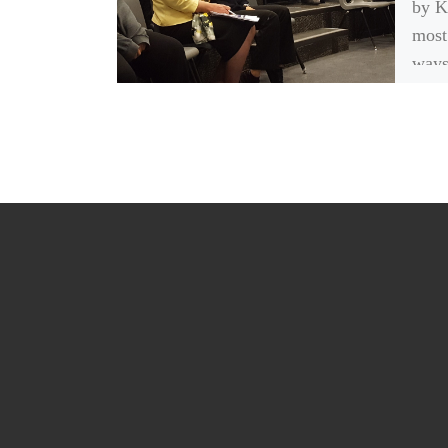
by K
most
ways
peopl
is t