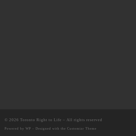
© 2026
Toronto Right to Life
– All rights reserved
Powered by
WP
– Designed with the
Customizr Theme