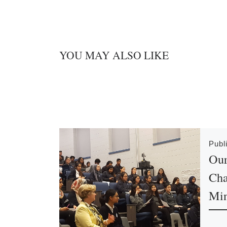
YOU MAY ALSO LIKE
Publ
Our
Cha
Min