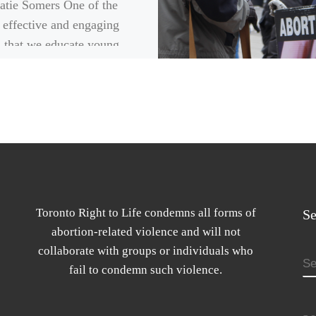
atie Somers One of the
 effective and engaging
 that we educate young
e on the topic of abortion,
hrough […]
Toronto Right to Life condemns all forms of
Se
abortion-related violence and will not
collaborate with groups or individuals who
S
fail to condemn such violence.