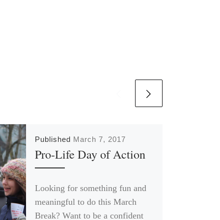
Published
March 7, 2017
Pro-Life Day of Action
Looking for something fun and
meaningful to do this March
Break? Want to be a confident