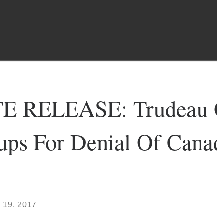
 RELEASE: Trudeau G
oups For Denial Of Can
 19, 2017