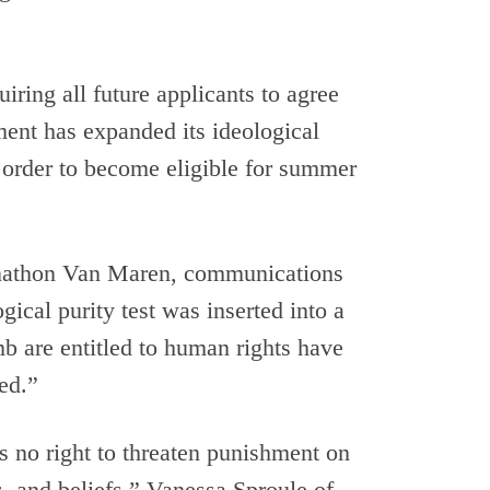
iring all future applicants to agree
ment has expanded its ideological
 in order to become eligible for summer
Jonathon Van Maren, communications
ical purity test was inserted into a
b are entitled to human rights have
ed.”
s no right to threaten punishment on
s, and beliefs.” Vanessa Sproule of