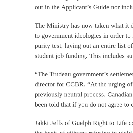
out in the Applicant’s Guide nor inclu
The Ministry has now taken what it did
to government ideologies in order to
purity test, laying out an entire list
student job funding. This includes sup
“The Trudeau government’s settleme
director for CCBR. “At the urging of 
previously neutral process. Canadian
been told that if you do not agree to
Jakki Jeffs of Guelph Right to Life 
the basis of citizens refusing to yie