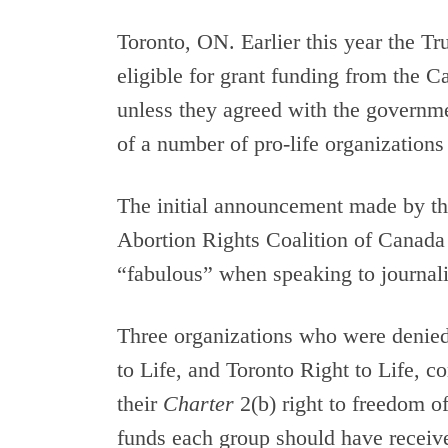
Toronto, ON. Earlier this year the T
eligible for grant funding from the 
unless they agreed with the governm
of a number of pro-life organizations
The initial announcement made by t
Abortion Rights Coalition of Canad
“fabulous” when speaking to journali
Three organizations who were denie
to Life, and Toronto Right to Life, 
their
Charter
2(b) right to freedom o
funds each group should have received