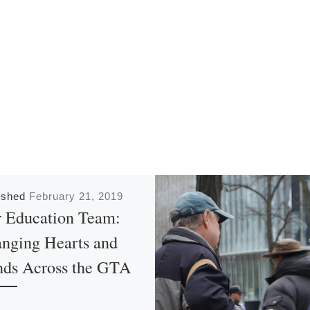
ished
February 21, 2019
 Education Team:
nging Hearts and
ds Across the GTA