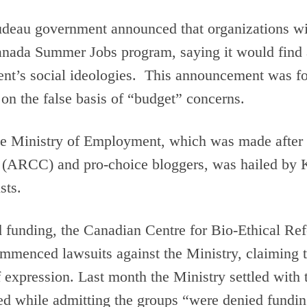
rudeau government announced that organizations wi
Canada Summer Jobs program, saying it would find
ent’s social ideologies. This announcement was fo
 on the false basis of “budget” concerns.
he Ministry of Employment, which was made after 
a (ARCC) and pro-choice bloggers, was hailed b
sts.
d funding, the Canadian Centre for Bio-Ethical 
commenced lawsuits against the Ministry, claiming 
f expression. Last month the Ministry settled with
 while admitting the groups “were denied funding o