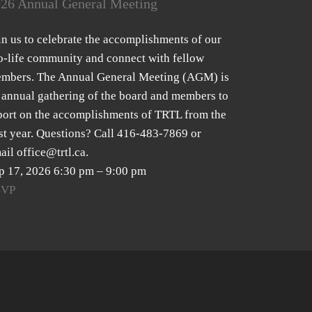
26 Annual General Meeting
in us to celebrate the accomplishments of our
o-life community and connect with fellow
mbers. The Annual General Meeting (AGM) is
 annual gathering of the board and members to
port on the accomplishments of TRTL from the
st year. Questions? Call 416-483-7869 or
ail office@trtl.ca.
p 17, 2026
6:30 pm
–
9:00 pm
SVP