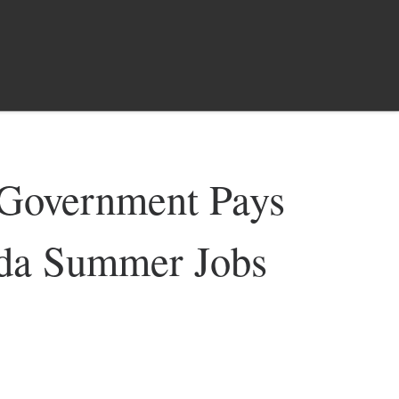
overnment Pays
ada Summer Jobs