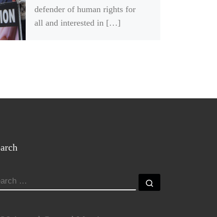
defender of human rights for
all and interested in […]
arch
EARCH
Search …