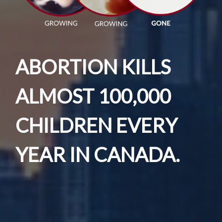
ABORTION KILLS
ALMOST 100,000
CHILDREN EVERY
YEAR IN CANADA.