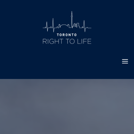
Skip
to
content