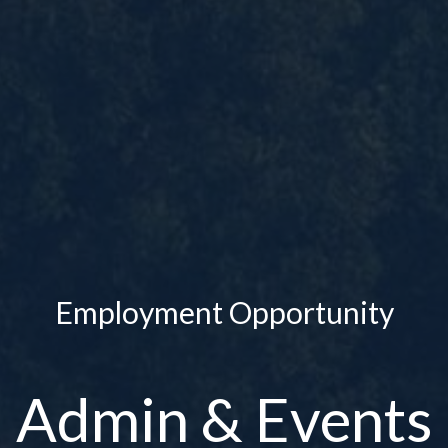
Employment Opportunity
Admin & Events