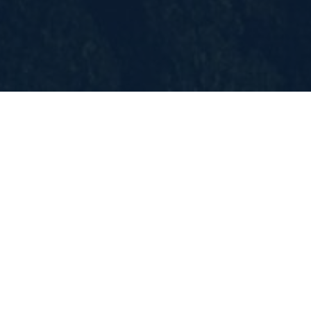
Location:
Toronto, ON
Closing date:
The deadline for applications is May
15th, 2024.