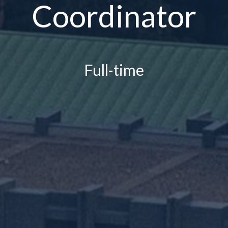
Coordinator
Full-time