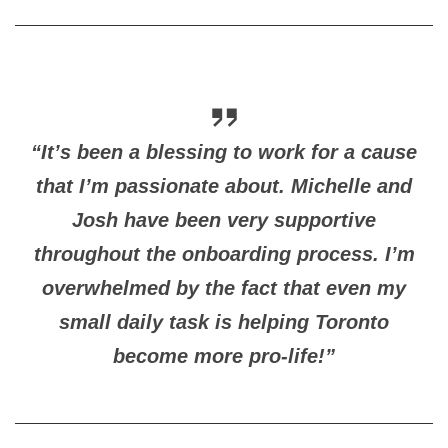
“It’s been a blessing to work for a cause
that I’m passionate about. Michelle and
Josh have been very supportive
throughout the onboarding process. I’m
overwhelmed by the fact that even my
small daily task is helping Toronto
become more pro-life!”