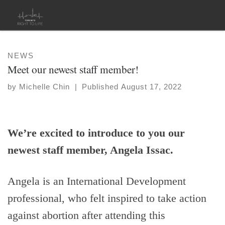
Skip to content
NEWS
Meet our newest staff member!
by
Michelle Chin
|
Published
August 17, 2022
We’re excited to introduce to you our
newest staff member, Angela Issac.
Angela is an International Development
professional, who felt inspired to take action
against abortion after attending this