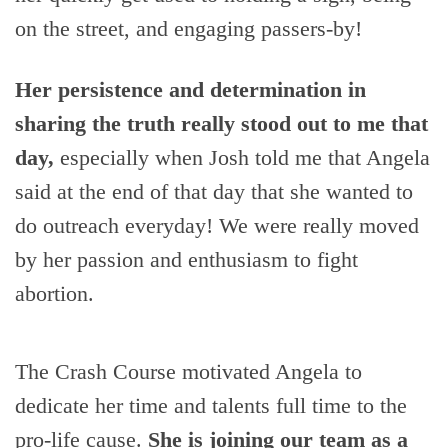
on the street, and engaging passers-by!
Her persistence and determination in
sharing the truth really stood out to me that
day,
especially when Josh told me that Angela
said at the end of that day that she wanted to
do outreach everyday! We were really moved
by her passion and enthusiasm to fight
abortion.
The Crash Course motivated Angela to
dedicate her time and talents full time to the
pro-life cause.
She is joining our team as a