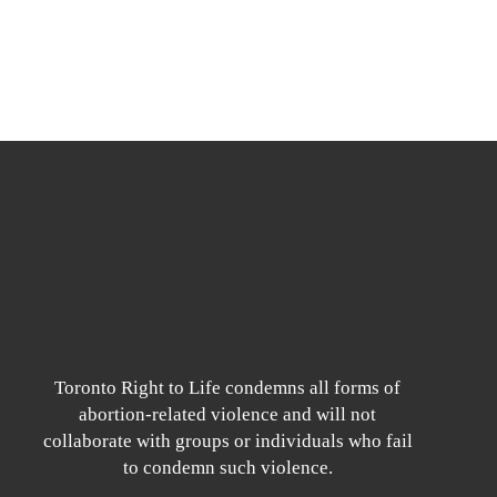
Toronto Right to Life condemns all forms of
abortion-related violence and will not
collaborate with groups or individuals who fail
to condemn such violence.