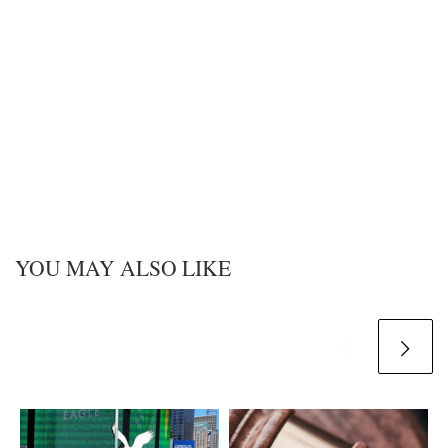
YOU MAY ALSO LIKE