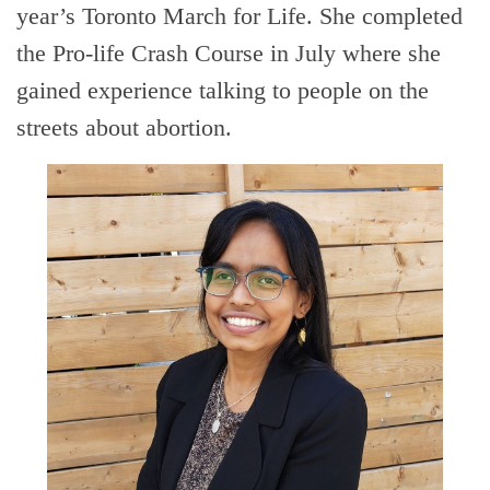
year’s Toronto March for Life. She completed
the Pro-life Crash Course in July where she
gained experience talking to people on the
streets about abortion.