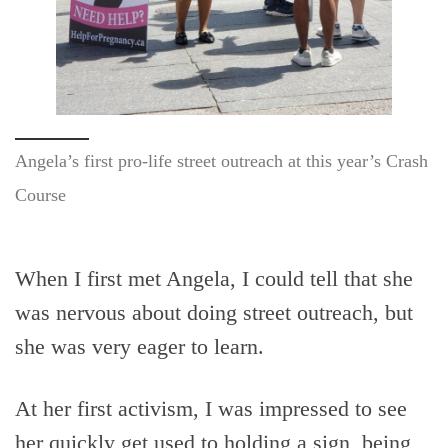
Angela’s first pro-life street outreach at this year’s Crash
Course
When I first met Angela, I could tell that she
was nervous about doing street outreach, but
she was very eager to learn.
At her first activism, I was impressed to see
her quickly get used to holding a sign, being