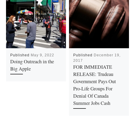
Published
May 9, 2022
Published
December 19,
Doing Outreach in the
2017
FOR IMMEDIATE
Big Apple
RELEASE: Trudeau
Government Pays Out
Pro-Life Groups For
Denial Of Canada
Summer Jobs Cash