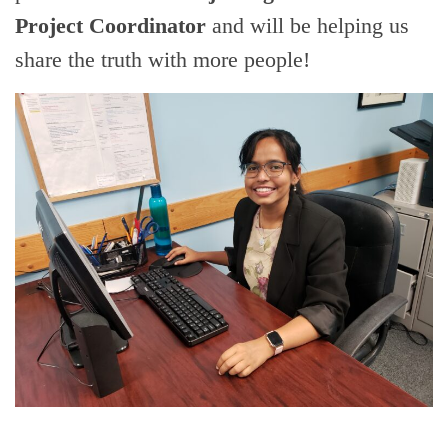
Project Coordinator
and will be helping us
share the truth with more people!