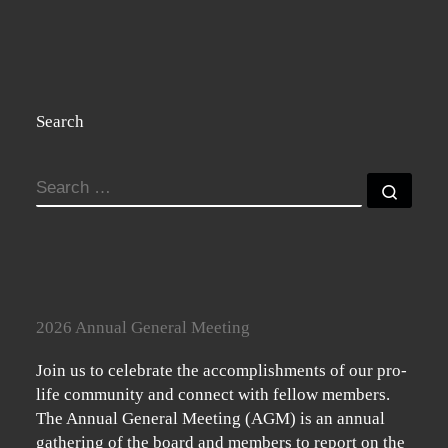
Search
SEARCH
Searc
2026 Annual General Meeting
Join us to celebrate the accomplishments of our pro-
life community and connect with fellow members.
The Annual General Meeting (AGM) is an annual
gathering of the board and members to report on the