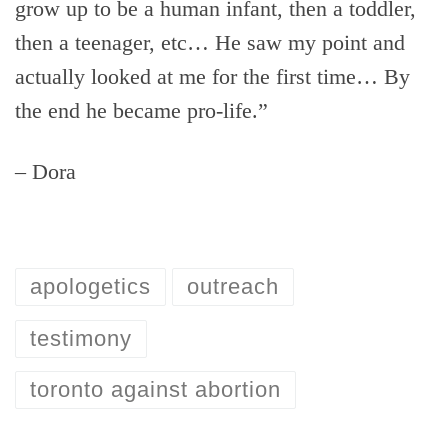
grow up to be a human infant, then a toddler,
then a teenager, etc… He saw my point and
actually looked at me for the first time… By
the end he became pro-life.”
– Dora
apologetics
outreach
testimony
toronto against abortion