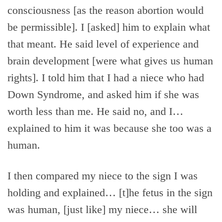
consciousness [as the reason abortion would
be permissible]. I [asked] him to explain what
that meant. He said level of experience and
brain development [were what gives us human
rights]. I told him that I had a niece who had
Down Syndrome, and asked him if she was
worth less than me. He said no, and I…
explained to him it was because she too was a
human.
I then compared my niece to the sign I was
holding and explained… [t]he fetus in the sign
was human, [just like] my niece… she will