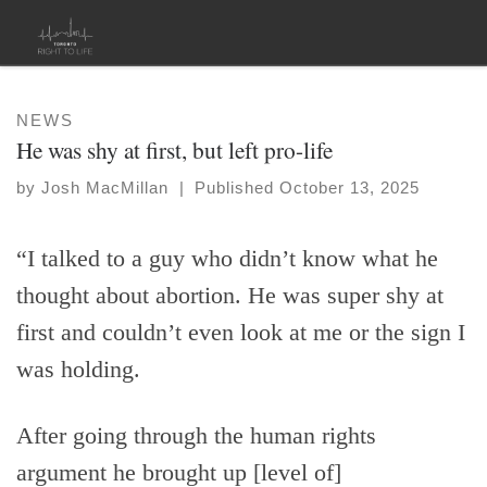
Skip to content
NEWS
He was shy at first, but left pro-life
by
Josh MacMillan
|
Published
October 13, 2025
“I talked to a guy who didn’t know what he
thought about abortion. He was super shy at
first and couldn’t even look at me or the sign I
was holding.
After going through the human rights
argument he brought up [level of]