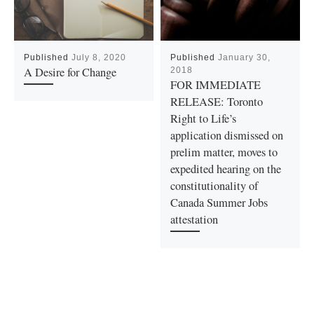
Published
July 8, 2020
Published
January 30,
A Desire for Change
2018
FOR IMMEDIATE
RELEASE: Toronto
Right to Life’s
application dismissed on
prelim matter, moves to
expedited hearing on the
constitutionality of
Canada Summer Jobs
attestation