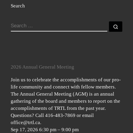
Search
SEARCH
Searc
2026 Annual General Meeting
Join us to celebrate the accomplishments of our pro-
life community and connect with fellow members.
The Annual General Meeting (AGM) is an annual
gathering of the board and members to report on the
accomplishments of TRTL from the past year.
Questions? Call 416-483-7869 or email
office@trtl.ca.
Sep 17, 2026
6:30 pm
–
9:00 pm