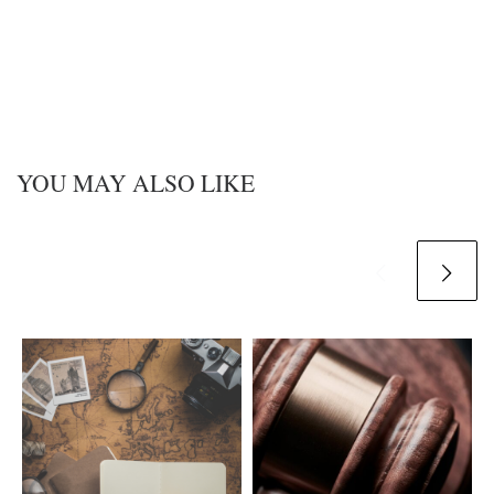
YOU MAY ALSO LIKE