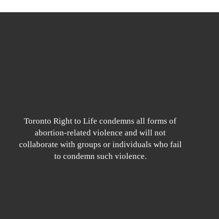
Toronto Right to Life condemns all forms of
abortion-related violence and will not
collaborate with groups or individuals who fail
to condemn such violence.