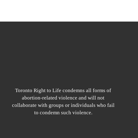
Toronto Right to Life condemns all forms of
abortion-related violence and will not
collaborate with groups or individuals who fail
to condemn such violence.