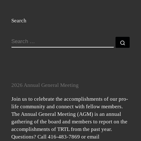
Search
SEARCH
Searc
2026 Annual General Meeting
Join us to celebrate the accomplishments of our pro-
life community and connect with fellow members.
The Annual General Meeting (AGM) is an annual
gathering of the board and members to report on the
accomplishments of TRTL from the past year.
Questions? Call 416-483-7869 or email