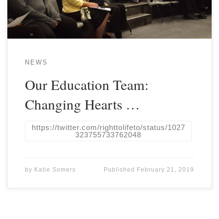
NEWS
Our Education Team:
Changing Hearts …
https://twitter.com/righttolifeto/status/1027
323755733762048
by
Katie Somers
Published
February 21, 2019