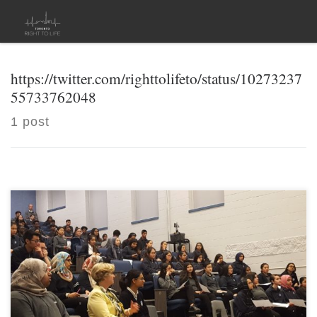
Skip to content
https://twitter.com/righttolifeto/status/10273237
55733762048
1 post
[…]