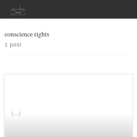
Skip to content
conscience rights
1 post
[…]