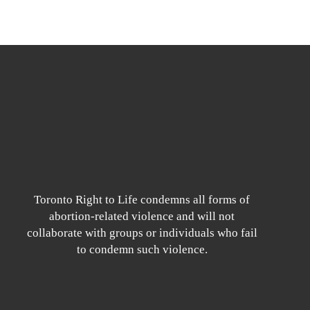
Toronto Right to Life condemns all forms of
abortion-related violence and will not
collaborate with groups or individuals who fail
to condemn such violence.