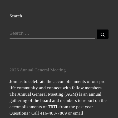
Search
SEARCH
Searc
2026 Annual General Meeting
Join us to celebrate the accomplishments of our pro-
life community and connect with fellow members.
The Annual General Meeting (AGM) is an annual
gathering of the board and members to report on the
accomplishments of TRTL from the past year.
Questions? Call 416-483-7869 or email