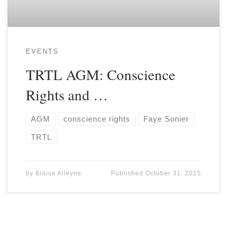
EVENTS
TRTL AGM: Conscience
Rights and …
AGM
conscience rights
Faye Sonier
TRTL
by
Blaise Alleyne
Published
October 31, 2015