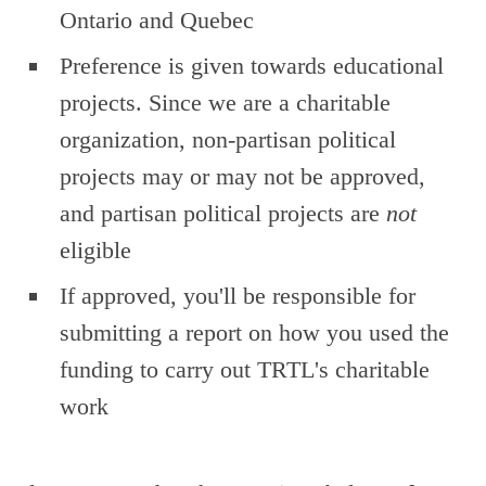
Ontario and Quebec
Preference is given towards educational
projects. Since we are a charitable
organization, non-partisan political
projects may or may not be approved,
and partisan political projects are
not
eligible
If approved, you'll be responsible for
submitting a report on how you used the
funding to carry out TRTL's charitable
work