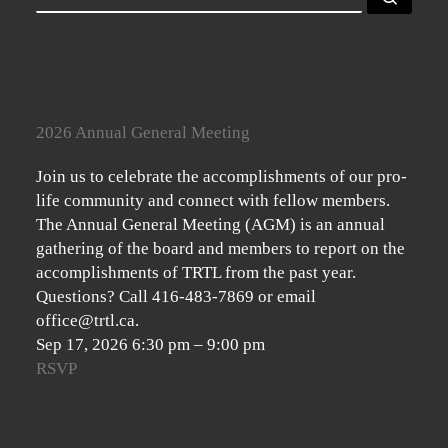
2026 Annual General Meeting
Join us to celebrate the accomplishments of our pro-
life community and connect with fellow members.
The Annual General Meeting (AGM) is an annual
gathering of the board and members to report on the
accomplishments of TRTL from the past year.
Questions? Call 416-483-7869 or email
office@trtl.ca.
Sep 17, 2026
6:30 pm
–
9:00 pm
RSVP