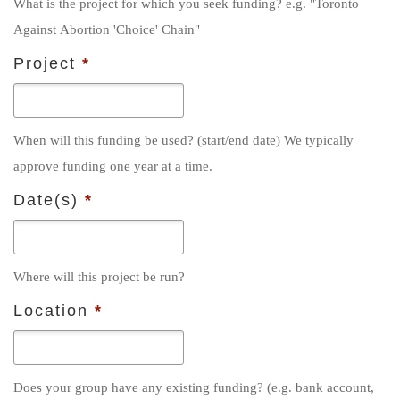
What is the project for which you seek funding? e.g. "Toronto
t
Against Abortion 'Choice' Chain"
r
y
Project
*
*
When will this funding be used? (start/end date) We typically
approve funding one year at a time.
Date(s)
*
Where will this project be run?
Location
*
Does your group have any existing funding? (e.g. bank account,