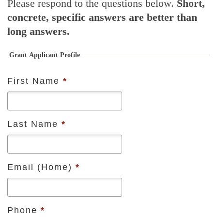
Please respond to the questions below.
Short,
concrete, specific answers are better than
long answers.
Grant Applicant Profile
First Name
*
Last Name
*
Email (Home)
*
Phone
*