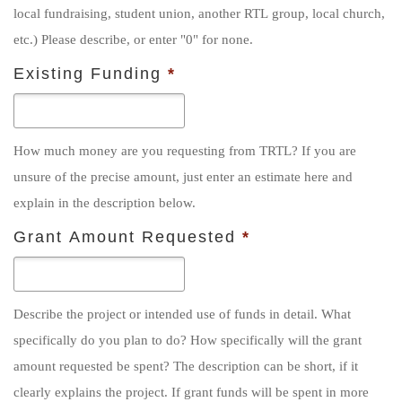
local fundraising, student union, another RTL group, local church,
etc.) Please describe, or enter "0" for none.
Existing Funding
*
How much money are you requesting from TRTL? If you are
unsure of the precise amount, just enter an estimate here and
explain in the description below.
Grant Amount Requested
*
Describe the project or intended use of funds in detail. What
specifically do you plan to do? How specifically will the grant
amount requested be spent? The description can be short, if it
clearly explains the project. If grant funds will be spent in more