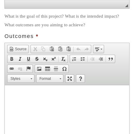
What is the goal of this project? What is the intended impact?
What outcomes are you aiming to achieve?
Outcomes
*
Source
Styles
Format