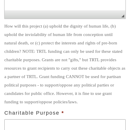
How will this project (a) uphold the dignity of human life, (b)
uphold the inviolability of human life from conception until
natural death, or (c) protect the interests and rights of pre-born
children? NOTE: TRTL funding can only be used for these stated
charitable purposes. Grants are not "gifts," but TRTL provides
resources to grant recipients to carry out these charitable objects as
a partner of TRTL. Grant funding CANNOT be used for partisan
political purposes - to support/oppose any political parties or
candidates for public office. However, it is fine to use grant
funding to support/oppose policies/laws.
Charitable Purpose
*