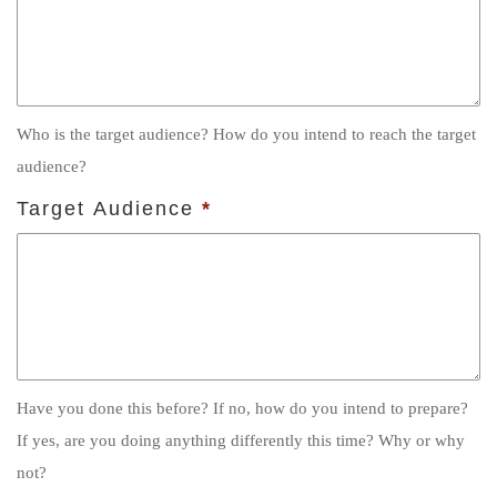
Who is the target audience? How do you intend to reach the target
audience?
Target Audience
*
Have you done this before? If no, how do you intend to prepare?
If yes, are you doing anything differently this time? Why or why
not?