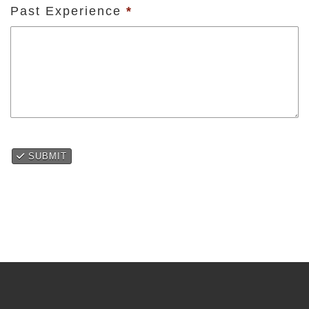
Past Experience
*
SUBMIT