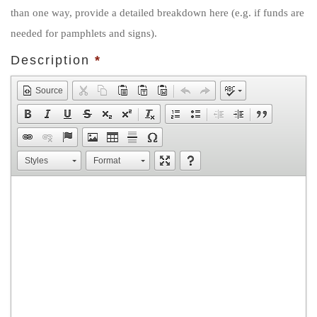
than one way, provide a detailed breakdown here (e.g. if funds are
needed for pamphlets and signs).
Description
*
Source
Styles
Format