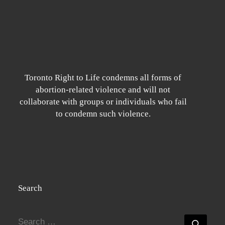
Toronto Right to Life condemns all forms of
abortion-related violence and will not
collaborate with groups or individuals who fail
to condemn such violence.
Search
SEARCH
Searc