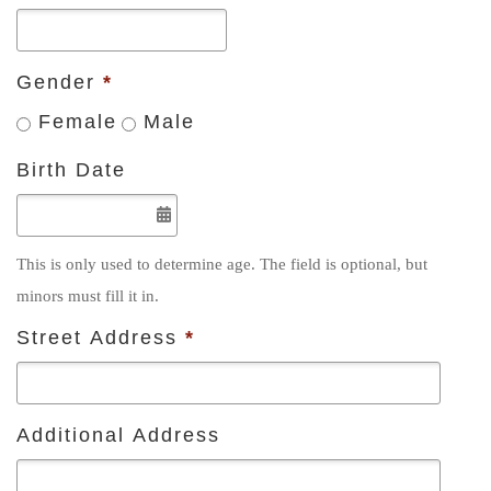
Gender
*
Female
Male
Birth Date
This is only used to determine age. The field is optional, but
minors must fill it in.
Street Address
*
Additional Address