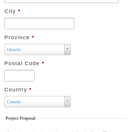
City
*
Province
*
P
Ontario
r
Postal Code
*
o
v
i
Country
*
n
c
C
Canada
e
o
*
u
Project Proposal
n