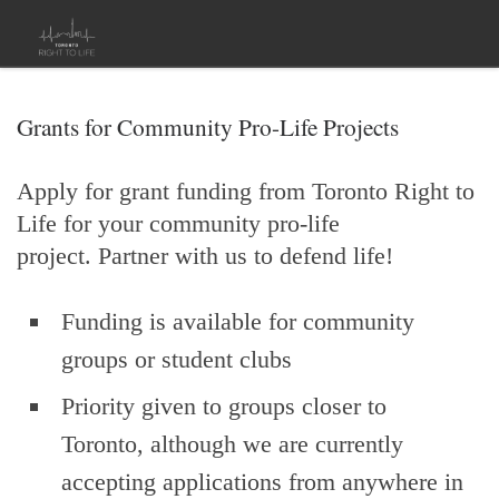
Skip to content
Grants for Community Pro-Life Projects
Apply for grant funding from Toronto Right to
Life for your community pro-life
project. Partner with us to defend life!
Funding is available for community
groups or student clubs
Priority given to groups closer to
Toronto, although we are currently
accepting applications from anywhere in