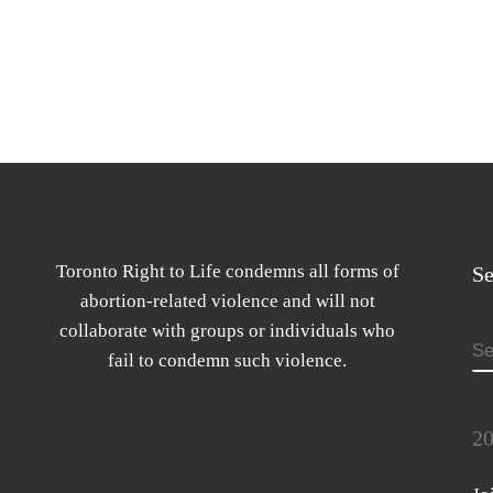
Toronto Right to Life condemns all forms of
Se
abortion-related violence and will not
collaborate with groups or individuals who
S
fail to condemn such violence.
20