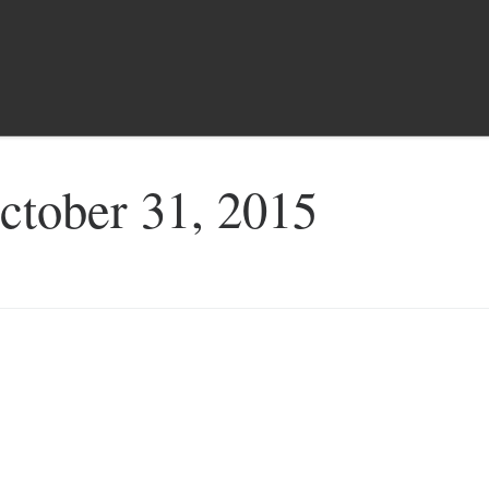
ctober 31, 2015