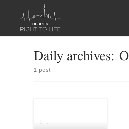
Skip to content
Daily archives:
O
1 post
[…]