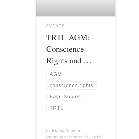
EVENTS
TRTL AGM:
Conscience
Rights and …
AGM
conscience rights
Faye Sonier
TRTL
by
Blaise Alleyne
Published
October 31, 2015