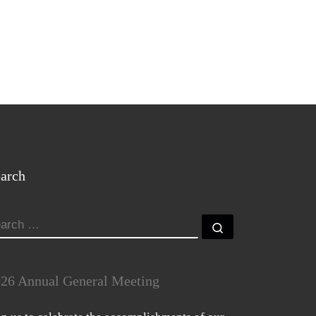
arch
EARCH
Search …
26 Annual General Meeting