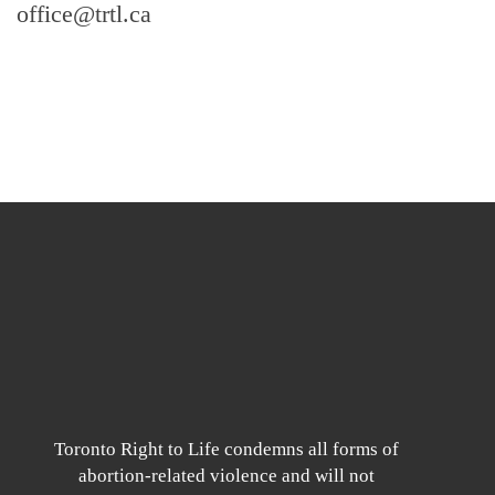
office@trtl.ca
Toronto Right to Life condemns all forms of
abortion-related violence and will not