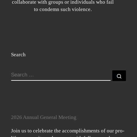
collaborate with groups or individuals who fail
to condemn such violence.
Search
SEARCH
Searc
2026 Annual General Meeting
Join us to celebrate the accomplishments of our pro-