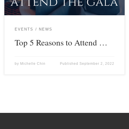
EVENTS
NEWS
Top 5 Reasons to Attend …
by
Michelle Chin
Published
September 2, 2022