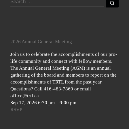
SEARCH
Searc
2026 Annual General Meeting
Join us to celebrate the accomplishments of our pro-
life community and connect with fellow members.
The Annual General Meeting (AGM) is an annual
gathering of the board and members to report on the
accomplishments of TRTL from the past year.
Questions? Call 416-483-7869 or email
office@trtl.ca.
Sep 17, 2026
6:30 pm
–
9:00 pm
RSVP