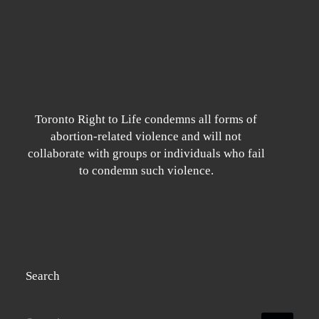
Toronto Right to Life condemns all forms of
abortion-related violence and will not
collaborate with groups or individuals who fail
to condemn such violence.
Search