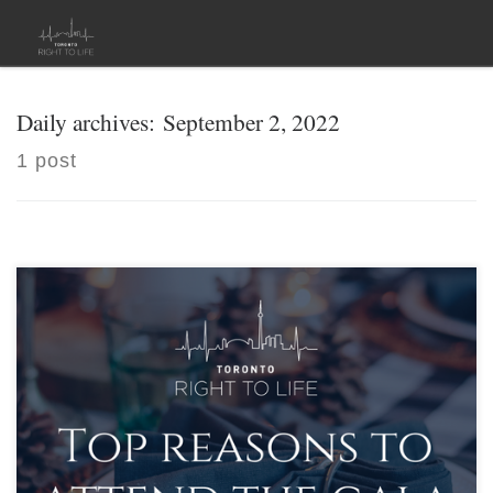
Skip to content
Daily archives:
September 2, 2022
1 post
[…]