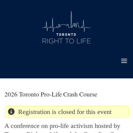
Skip
to
content
2026 Toronto Pro-Life Crash Course
Registration is closed for this event
A conference on pro-life activism hosted by