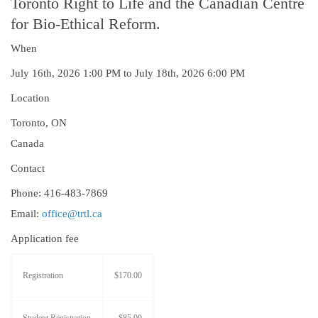
Toronto Right to Life and the Canadian Centre
for Bio-Ethical Reform.
When
July 16th, 2026 1:00 PM to July 18th, 2026 6:00 PM
Location
Toronto
,
ON
Canada
Contact
Phone:
416-483-7869
Email:
office@trtl.ca
Application fee
Registration
$170.00
Student Registration
$85.00