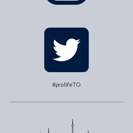
#prolifeTO