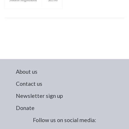
About us
Contact us
Newsletter sign up
Donate
Follow us on social media: