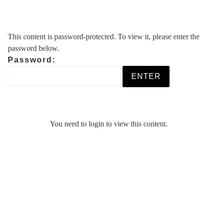
Skip
to
content
This content is password-protected. To view it, please enter the
password below.
Password:
You need to login to view this content.